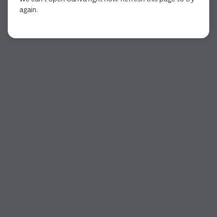
again.